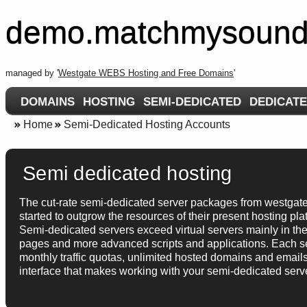
demo.matchmysound
managed by '
Westgate WEBS Hosting and Free Domains
'
DOMAINS
HOSTING
SEMI-DEDICATED
DEDICAT
Home
Semi-Dedicated Hosting Accounts
Semi dedicated hosting
The cut-rate semi-dedicated server packages from westgate
started to outgrow the resources of their present hosting pl
Semi-dedicated servers exceed virtual servers mainly in the
pages and more advanced scripts and applications. Each 
monthly traffic quotas, unlimited hosted domains and emails,
interface that makes working with your semi-dedicated serve